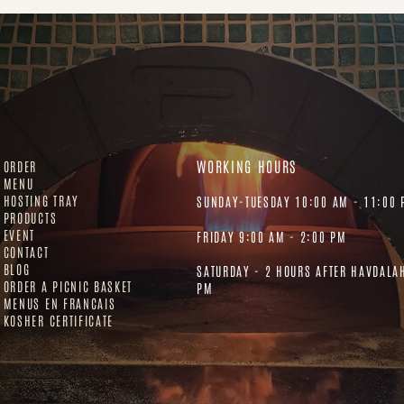
WORKING HOURS
ORDER
MENU
HOSTING TRAY
SUNDAY-TUESDAY 10:00 AM - 11:00 
PRODUCTS
EVENT
FRIDAY 9:00 AM - 2:00 PM
CONTACT
BLOG
SATURDAY - 2 HOURS AFTER HAVDALA
ORDER A PICNIC BASKET
PM
MENUS EN FRANCAIS
KOSHER CERTIFICATE