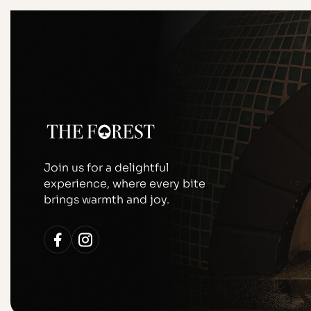
Join us for a delightful
experience, where every bite
brings warmth and joy.