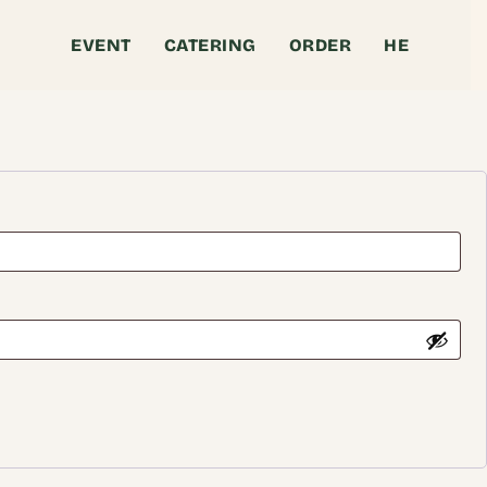
EVENT
CATERING
ORDER
HE