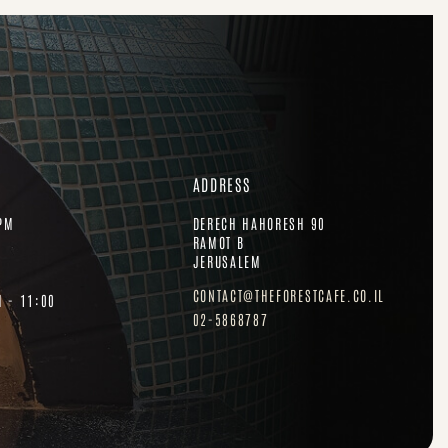
ADDRESS
PM
DERECH HAHORESH 90
RAMOT B
JERUSALEM
CONTACT@THEFORESTCAFE.CO.IL
H - 11:00
02-5868787