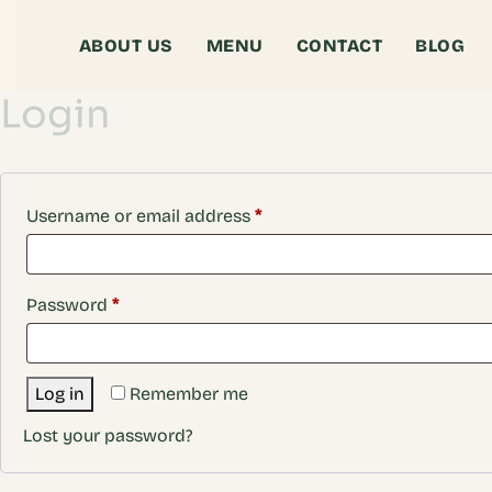
ABOUT US
MENU
CONTACT
BLOG
Login
Username or email address
*
Password
*
Log in
Remember me
Lost your password?